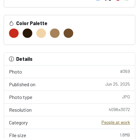
Color Palette
Details
Photo
#369
Published on
Jun 25, 2025
Photo type
JPG
Resolution
4096x3072
Category
People at work
File size
1.8MB