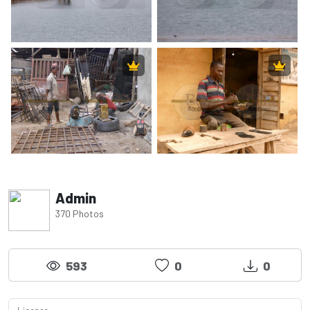
Admin
370 Photos
593
0
0