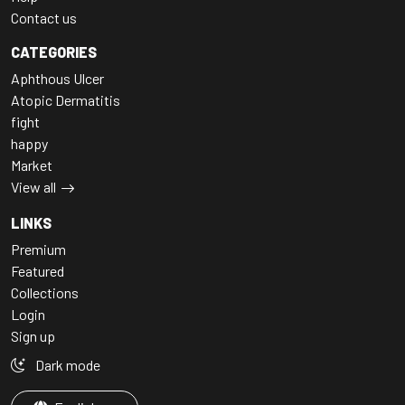
Contact us
CATEGORIES
Aphthous Ulcer
Atopic Dermatitis
fight
happy
Market
View all
LINKS
Premium
Featured
Collections
Login
Sign up
Dark mode