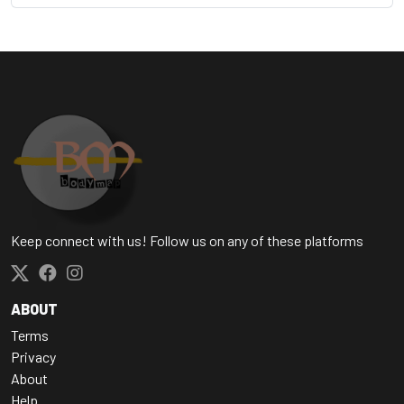
Keep connect with us! Follow us on any of these platforms
ABOUT
Terms
Privacy
About
Help