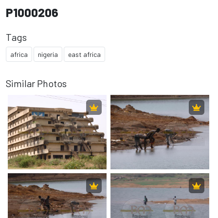
P1000206
Tags
africa
nigeria
east africa
Similar Photos