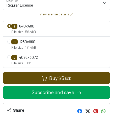
License
View license details
640x480
S
File size: 56.4kB
1280x960
M
File size: 171.4kB
4096x3072
L
File size: 1.8MB
Buy
$
5
USD
Subscribe and save
Share