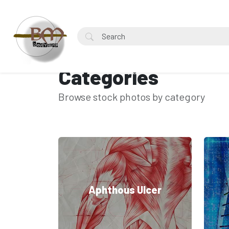
Categories
Browse stock photos by category
Aphthous Ulcer