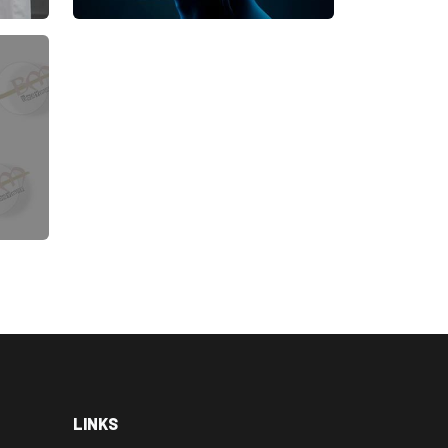
LINKS