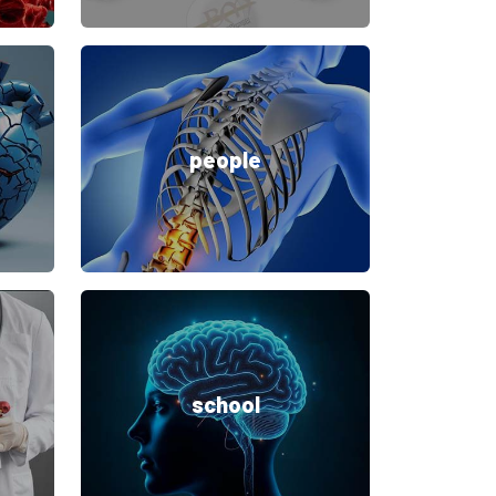
people
school