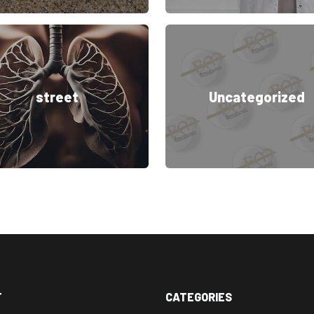
street
Uncategorized
T
CATEGORIES