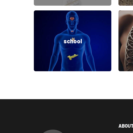
school
ABOU