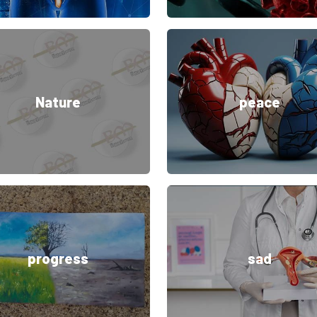
Nature
peace
progress
sad