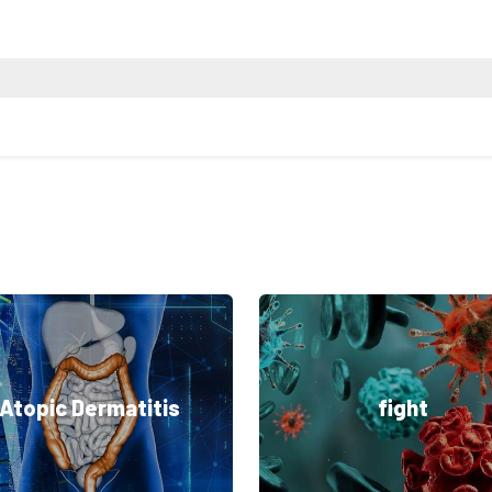
Atopic Dermatitis
fight