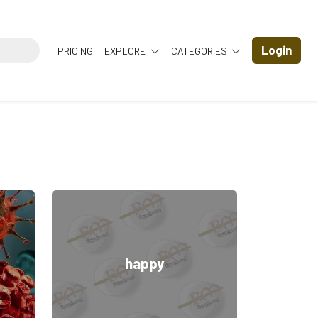
Login
PRICING
EXPLORE
CATEGORIES
happy