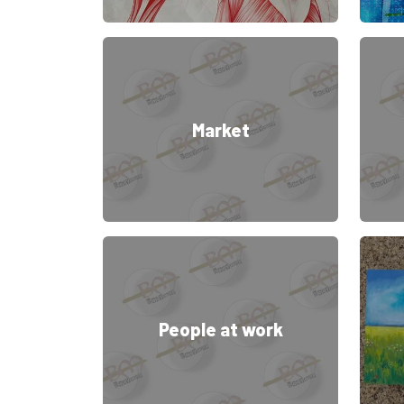
Market
People at work