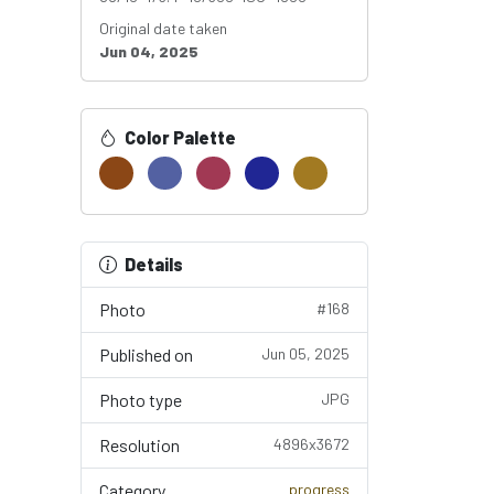
Original date taken
Jun 04, 2025
Color Palette
Details
Photo
#168
Published on
Jun 05, 2025
Photo type
JPG
Resolution
4896x3672
Category
progress