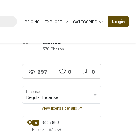
Login
PRICING
EXPLORE
CATEGORIES
Admin
370 Photos
297
0
0
License
View license details
640x853
S
File size: 83.2kB