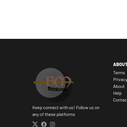
ABOU
Terms
Privac
About
Help
Contac
Keep connect with us! Follow us on
any of these platforms