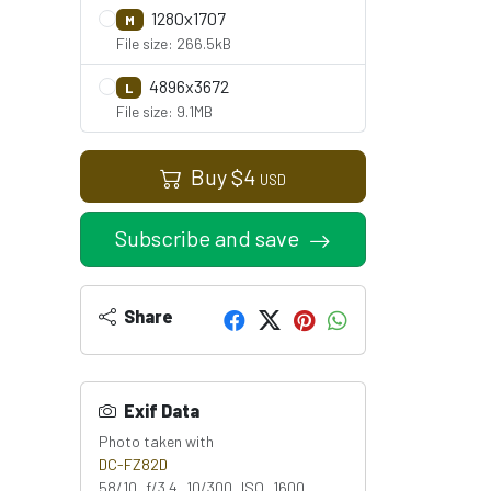
1280x1707
M
File size: 266.5kB
4896x3672
L
File size: 9.1MB
Buy
$
4
USD
Subscribe and save
Share
Exif Data
Photo taken with
DC-FZ82D
58/10 f/3.4 10/300 ISO 1600