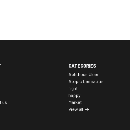
T
CATEGORIES
Aphthous Ulcer
y
Atopic Dermatitis
fight
happy
t us
Market
View all