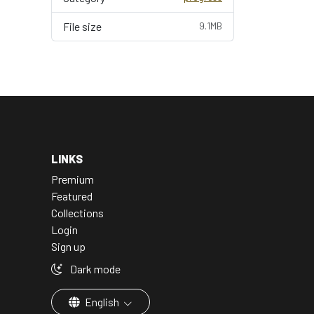
File size
9.1MB
LINKS
Premium
Featured
Collections
Login
Sign up
Dark mode
English