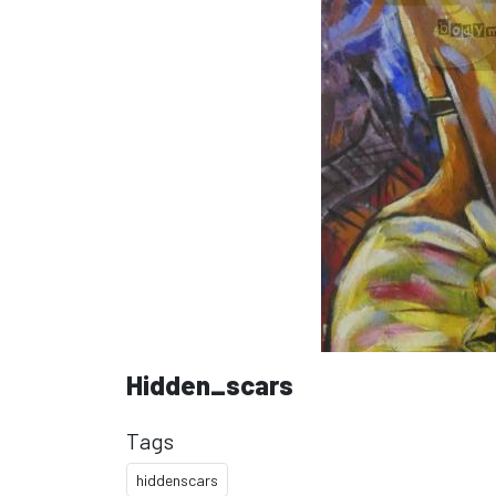
Hidden_scars
Tags
hiddenscars